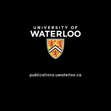
publications.uwaterloo.ca